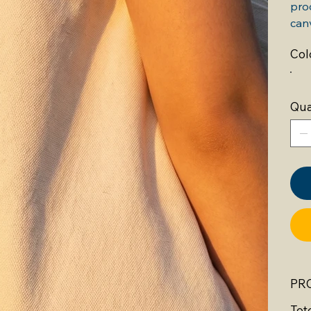
prod
can
Col
Qua
PR
Tot