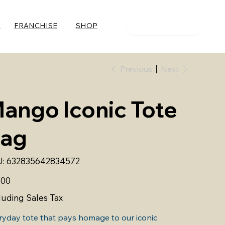
S
FRANCHISE
SHOP
ORDER NOW
Previous
Next
ango Iconic Tote
ag
SKU
:
632835642834572
632835642834572
.00
luding Sales Tax
ryday tote that pays homage to our iconic