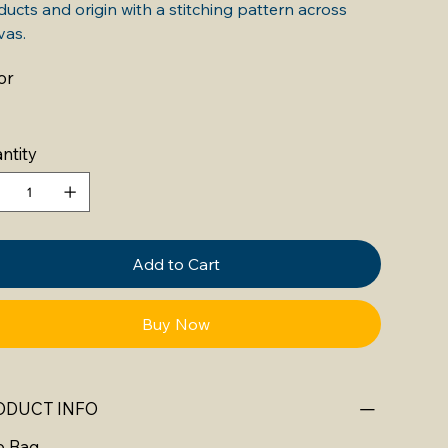
ucts and origin with a stitching pattern across
vas.
or
ntity
Add to Cart
Buy Now
ODUCT INFO
e Bag