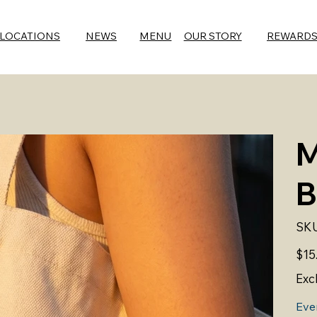
LOCATIONS
NEWS
MENU
OUR STORY
REWARD
M
B
SKU
Price
$15
Exc
Eve