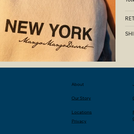
RE
SHI
About
Our Story
Locations
Privacy