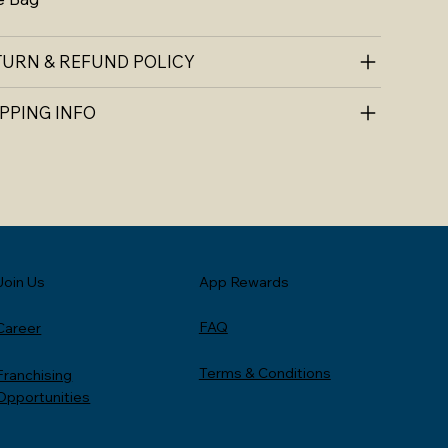
TURN & REFUND POLICY
PPING INFO
Join Us
App Rewards
FAQ
Career
Terms & Conditions
Franchising
Opportunities