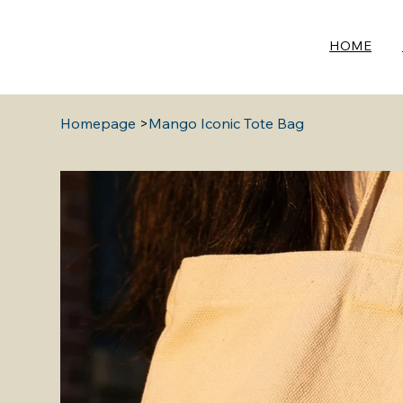
HOME
Homepage
>
Mango Iconic Tote Bag